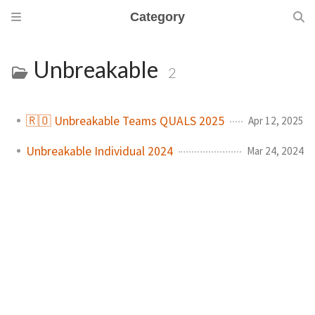
Category
Unbreakable
2
🇷🇴 Unbreakable Teams QUALS 2025
Apr 12, 2025
Unbreakable Individual 2024
Mar 24, 2024