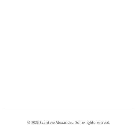
©
2026
Scânteie Alexandru
.
Some rights reserved.